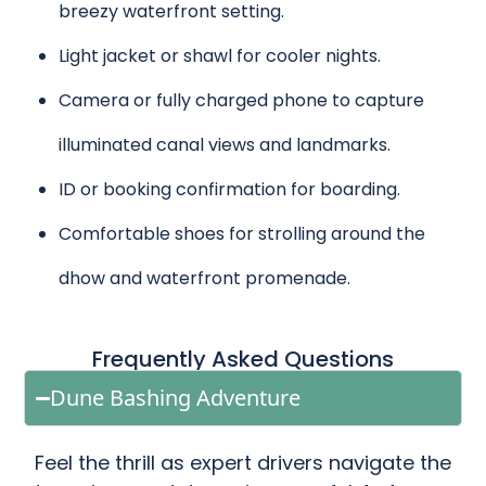
breezy waterfront setting.
Light jacket or shawl for cooler nights.
Camera or fully charged phone to capture
illuminated canal views and landmarks.
ID or booking confirmation for boarding.
Comfortable shoes for strolling around the
dhow and waterfront promenade.
Frequently Asked Questions
Dune Bashing Adventure
Feel the thrill as expert drivers navigate the