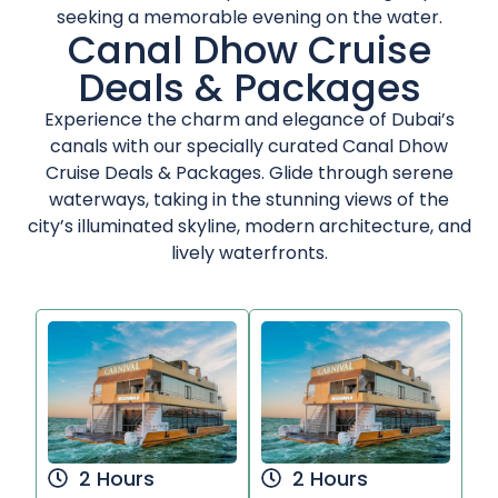
seeking a memorable evening on the water.
Canal Dhow Cruise
Deals & Packages
Experience the charm and elegance of Dubai’s
canals with our specially curated Canal Dhow
Cruise Deals & Packages. Glide through serene
waterways, taking in the stunning views of the
city’s illuminated skyline, modern architecture, and
lively waterfronts.
2 Hours
2 Hours