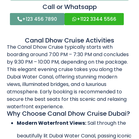
Call or Whatsapp
+123 456 7890
+1122 3344 5566
Canal Dhow Cruise Activities
The Canal Dhow Cruise typically starts with
boarding around 7:00 PM – 7:30 PM and concludes
by 9:30 PM – 10:00 PM, depending on the package.
This elegant evening cruise takes you along the
Dubai Water Canal, offering stunning modern
views, illuminated bridges, and a luxurious
atmosphere. Early booking is recommended to
secure the best seats for this scenic and relaxing
waterfront experience.
Why Choose Canal Dhow Cruise Dubai?
Modern Waterfront Views:
Sail through the
beautifully lit Dubai Water Canal, passing iconic