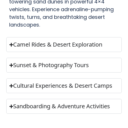
towering sand dunes in powerful 4×4
vehicles. Experience adrenaline-pumping
twists, turns, and breathtaking desert
landscapes.
Camel Rides & Desert Exploration
Sunset & Photography Tours
Cultural Experiences & Desert Camps
Sandboarding & Adventure Activities