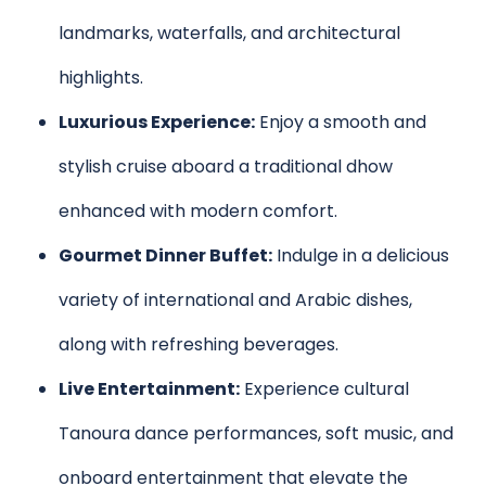
landmarks, waterfalls, and architectural
highlights.
Luxurious Experience:
Enjoy a smooth and
stylish cruise aboard a traditional dhow
enhanced with modern comfort.
Gourmet Dinner Buffet:
Indulge in a delicious
variety of international and Arabic dishes,
along with refreshing beverages.
Live Entertainment:
Experience cultural
Tanoura dance performances, soft music, and
onboard entertainment that elevate the