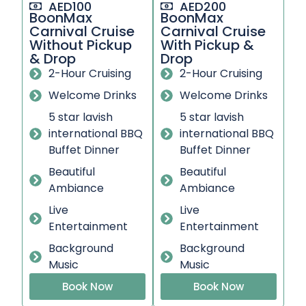
AED100
AED200
BoonMax
BoonMax
Carnival Cruise
Carnival Cruise
Without Pickup
With Pickup &
& Drop
Drop
2-Hour Cruising
2-Hour Cruising
Welcome Drinks
Welcome Drinks
5 star lavish
5 star lavish
international BBQ
international BBQ
Buffet Dinner
Buffet Dinner
Beautiful
Beautiful
Ambiance
Ambiance
Live
Live
Entertainment
Entertainment
Background
Background
Music
Music
Book Now
Book Now