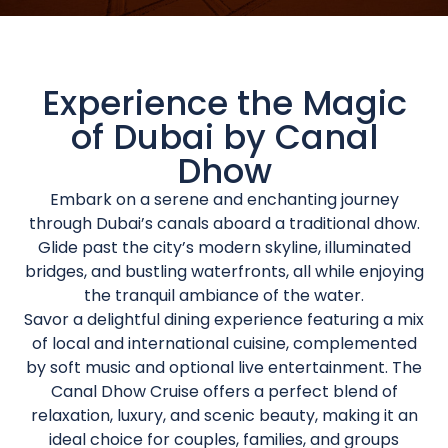
Experience the Magic
of Dubai by Canal
Dhow
Embark on a serene and enchanting journey
through Dubai’s canals aboard a traditional dhow.
Glide past the city’s modern skyline, illuminated
bridges, and bustling waterfronts, all while enjoying
the tranquil ambiance of the water.
Savor a delightful dining experience featuring a mix
of local and international cuisine, complemented
by soft music and optional live entertainment. The
Canal Dhow Cruise offers a perfect blend of
relaxation, luxury, and scenic beauty, making it an
ideal choice for couples, families, and groups