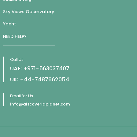
Sky Views Observatory
Yacht
NEED HELP?
Call Us
UAE: +971-563037407
UK: +44-7487662054
Email for Us
info@discoveriaplanet.com