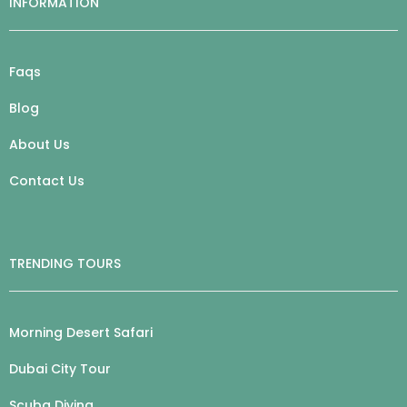
INFORMATION
Faqs
Blog
About Us
Contact Us
TRENDING TOURS
Morning Desert Safari
Dubai City Tour
Scuba Diving