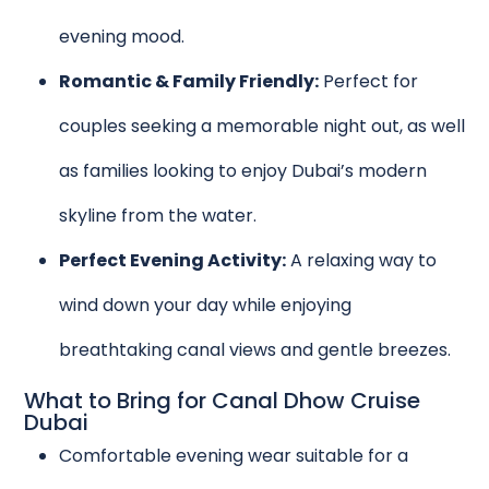
evening mood.
Romantic & Family Friendly:
Perfect for
couples seeking a memorable night out, as well
as families looking to enjoy Dubai’s modern
skyline from the water.
Perfect Evening Activity:
A relaxing way to
wind down your day while enjoying
breathtaking canal views and gentle breezes.
What to Bring for Canal Dhow Cruise
Dubai
Comfortable evening wear suitable for a