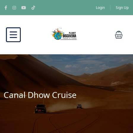
Login
Sign Up
Canal Dhow Cruise