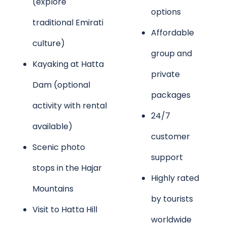
(explore
options
traditional Emirati
Affordable
culture)
group and
Kayaking at Hatta
private
Dam (optional
packages
activity with rental
24/7
available)
customer
Scenic photo
support
stops in the Hajar
Highly rated
Mountains
by tourists
Visit to Hatta Hill
worldwide