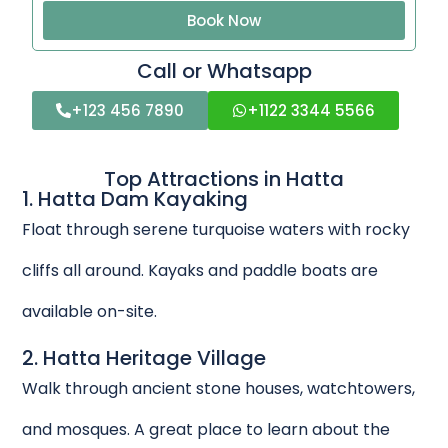
Book Now
Call or Whatsapp
+123 456 7890
+1122 3344 5566
Top Attractions in Hatta
1. Hatta Dam Kayaking
Float through serene turquoise waters with rocky
cliffs all around. Kayaks and paddle boats are
available on-site.
2. Hatta Heritage Village
Walk through ancient stone houses, watchtowers,
and mosques. A great place to learn about the