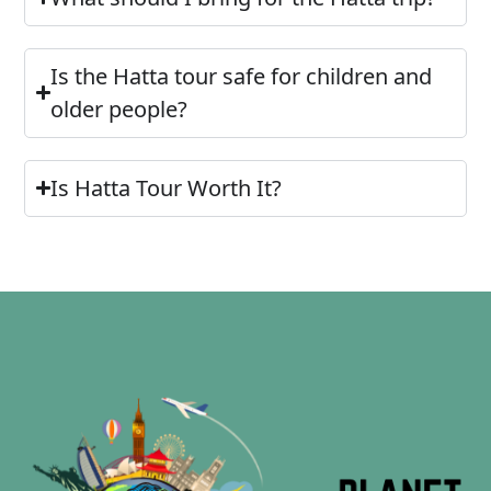
Is the Hatta tour safe for children and
older people?
Is Hatta Tour Worth It?