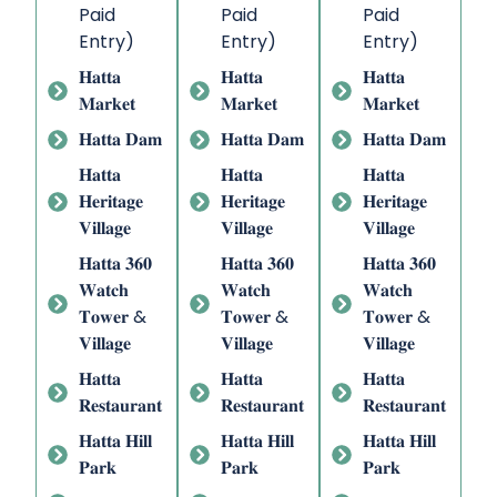
Paid
Paid
Paid
Entry)
Entry)
Entry)
𝐇𝐚𝐭𝐭𝐚
𝐇𝐚𝐭𝐭𝐚
𝐇𝐚𝐭𝐭𝐚
𝐌𝐚𝐫𝐤𝐞𝐭
𝐌𝐚𝐫𝐤𝐞𝐭
𝐌𝐚𝐫𝐤𝐞𝐭
𝐇𝐚𝐭𝐭𝐚 𝐃𝐚𝐦
𝐇𝐚𝐭𝐭𝐚 𝐃𝐚𝐦
𝐇𝐚𝐭𝐭𝐚 𝐃𝐚𝐦
𝐇𝐚𝐭𝐭𝐚
𝐇𝐚𝐭𝐭𝐚
𝐇𝐚𝐭𝐭𝐚
𝐇𝐞𝐫𝐢𝐭𝐚𝐠𝐞
𝐇𝐞𝐫𝐢𝐭𝐚𝐠𝐞
𝐇𝐞𝐫𝐢𝐭𝐚𝐠𝐞
𝐕𝐢𝐥𝐥𝐚𝐠𝐞
𝐕𝐢𝐥𝐥𝐚𝐠𝐞
𝐕𝐢𝐥𝐥𝐚𝐠𝐞
𝐇𝐚𝐭𝐭𝐚 𝟑𝟔𝟎
𝐇𝐚𝐭𝐭𝐚 𝟑𝟔𝟎
𝐇𝐚𝐭𝐭𝐚 𝟑𝟔𝟎
𝐖𝐚𝐭𝐜𝐡
𝐖𝐚𝐭𝐜𝐡
𝐖𝐚𝐭𝐜𝐡
𝐓𝐨𝐰𝐞𝐫 &
𝐓𝐨𝐰𝐞𝐫 &
𝐓𝐨𝐰𝐞𝐫 &
𝐕𝐢𝐥𝐥𝐚𝐠𝐞
𝐕𝐢𝐥𝐥𝐚𝐠𝐞
𝐕𝐢𝐥𝐥𝐚𝐠𝐞
𝐇𝐚𝐭𝐭𝐚
𝐇𝐚𝐭𝐭𝐚
𝐇𝐚𝐭𝐭𝐚
𝐑𝐞𝐬𝐭𝐚𝐮𝐫𝐚𝐧𝐭
𝐑𝐞𝐬𝐭𝐚𝐮𝐫𝐚𝐧𝐭
𝐑𝐞𝐬𝐭𝐚𝐮𝐫𝐚𝐧𝐭
𝐇𝐚𝐭𝐭𝐚 𝐇𝐢𝐥𝐥
𝐇𝐚𝐭𝐭𝐚 𝐇𝐢𝐥𝐥
𝐇𝐚𝐭𝐭𝐚 𝐇𝐢𝐥𝐥
𝐏𝐚𝐫𝐤
𝐏𝐚𝐫𝐤
𝐏𝐚𝐫𝐤