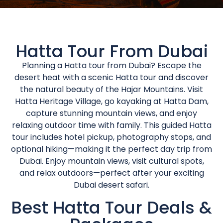
Hatta Tour From Dubai
Planning a Hatta tour from Dubai? Escape the
desert heat with a scenic Hatta tour and discover
the natural beauty of the Hajar Mountains. Visit
Hatta Heritage Village, go kayaking at Hatta Dam,
capture stunning mountain views, and enjoy
relaxing outdoor time with family. This guided Hatta
tour includes hotel pickup, photography stops, and
optional hiking—making it the perfect day trip from
Dubai. Enjoy mountain views, visit cultural spots,
and relax outdoors—perfect after your exciting
Dubai desert safari.
Best Hatta Tour Deals &