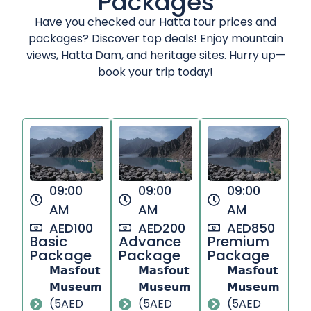
Packages
Have you checked our Hatta tour prices and
packages? Discover top deals! Enjoy mountain
views, Hatta Dam, and heritage sites. Hurry up—
book your trip today!
09:00
09:00
09:00
AM
AM
AM
AED100
AED200
AED850
Basic
Advance
Premium
Package
Package
Package​
𝗠𝗮𝘀𝗳𝗼𝘂𝘁
𝗠𝗮𝘀𝗳𝗼𝘂𝘁
𝗠𝗮𝘀𝗳𝗼𝘂𝘁
𝗠𝘂𝘀𝗲𝘂𝗺
𝗠𝘂𝘀𝗲𝘂𝗺
𝗠𝘂𝘀𝗲𝘂𝗺
(5AED
(5AED
(5AED