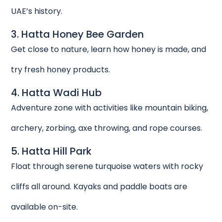
UAE’s history.
3. Hatta Honey Bee Garden
Get close to nature, learn how honey is made, and
try fresh honey products.
4. Hatta Wadi Hub
Adventure zone with activities like mountain biking,
archery, zorbing, axe throwing, and rope courses.
5. Hatta Hill Park
Float through serene turquoise waters with rocky
cliffs all around. Kayaks and paddle boats are
available on-site.