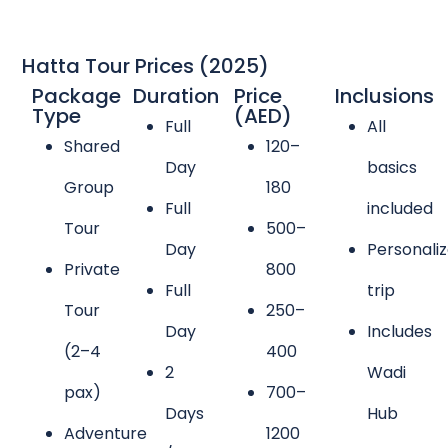
Hatta Tour Prices (2025)
Package
Duration
Price
Inclusions
Type
(AED)
Full
All
Shared
120–
Day
basics
Group
180
Full
included
Tour
500–
Day
Personali
Private
800
Full
trip
Tour
250–
Day
Includes
(2–4
400
2
Wadi
pax)
700–
Days
Hub
Adventure
1200