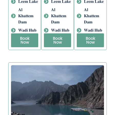
𝐋𝐞𝐞𝐦 𝐋𝐚𝐤𝐞
𝐋𝐞𝐞𝐦 𝐋𝐚𝐤𝐞
𝐋𝐞𝐞𝐦 𝐋𝐚𝐤𝐞
𝐀𝐥
𝐀𝐥
𝐀𝐥
𝐊𝐡𝐚𝐭𝐭𝐞𝐦
𝐊𝐡𝐚𝐭𝐭𝐞𝐦
𝐊𝐡𝐚𝐭𝐭𝐞𝐦
𝐃𝐚𝐦
𝐃𝐚𝐦
𝐃𝐚𝐦
𝐖𝐚𝐝𝐢 𝐇𝐮𝐛
𝐖𝐚𝐝𝐢 𝐇𝐮𝐛
𝐖𝐚𝐝𝐢 𝐇𝐮𝐛
Book
Book
Book
Now
Now
Now