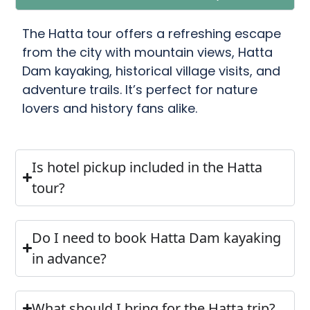
The Hatta tour offers a refreshing escape
from the city with mountain views, Hatta
Dam kayaking, historical village visits, and
adventure trails. It’s perfect for nature
lovers and history fans alike.
Is hotel pickup included in the Hatta
tour?
Do I need to book Hatta Dam kayaking
in advance?
What should I bring for the Hatta trip?