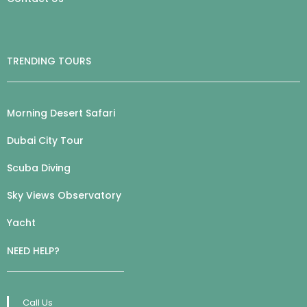
TRENDING TOURS
Morning Desert Safari
Dubai City Tour
Scuba Diving
Sky Views Observatory
Yacht
NEED HELP?
Call Us