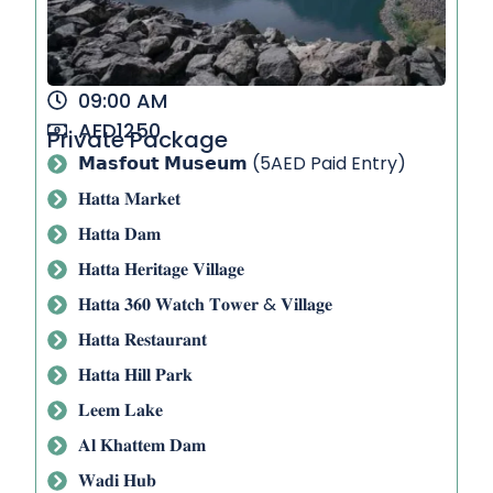
09:00 AM
AED1250
Private Package
𝗠𝗮𝘀𝗳𝗼𝘂𝘁 𝗠𝘂𝘀𝗲𝘂𝗺 (5AED Paid Entry)
𝐇𝐚𝐭𝐭𝐚 𝐌𝐚𝐫𝐤𝐞𝐭
𝐇𝐚𝐭𝐭𝐚 𝐃𝐚𝐦
𝐇𝐚𝐭𝐭𝐚 𝐇𝐞𝐫𝐢𝐭𝐚𝐠𝐞 𝐕𝐢𝐥𝐥𝐚𝐠𝐞
𝐇𝐚𝐭𝐭𝐚 𝟑𝟔𝟎 𝐖𝐚𝐭𝐜𝐡 𝐓𝐨𝐰𝐞𝐫 & 𝐕𝐢𝐥𝐥𝐚𝐠𝐞
𝐇𝐚𝐭𝐭𝐚 𝐑𝐞𝐬𝐭𝐚𝐮𝐫𝐚𝐧𝐭
𝐇𝐚𝐭𝐭𝐚 𝐇𝐢𝐥𝐥 𝐏𝐚𝐫𝐤
𝐋𝐞𝐞𝐦 𝐋𝐚𝐤𝐞
𝐀𝐥 𝐊𝐡𝐚𝐭𝐭𝐞𝐦 𝐃𝐚𝐦
𝐖𝐚𝐝𝐢 𝐇𝐮𝐛