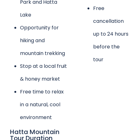
Park and Hatta
Free
Lake
cancellation
Opportunity for
up to 24 hours
hiking and
before the
mountain trekking
tour
Stop at a local fruit
& honey market
Free time to relax
in a natural, cool
environment
Hatta Mountain
Tour Duration