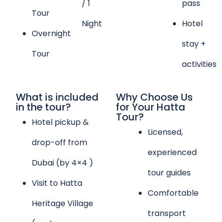
/ 1
pass
Tour
Night
Hotel
Overnight
stay +
Tour
activities
What is included
Why Choose Us
in the tour?
for Your Hatta
Tour?
Hotel pickup &
Licensed,
drop-off from
experienced
Dubai (by 4×4 )
tour guides
Visit to Hatta
Comfortable
Heritage Village
transport