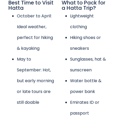
Best Time to Visit
What to Pack for
Hatta
a Hatta Trip?
October to April:
Lightweight
Ideal weather,
clothing
perfect for hiking
Hiking shoes or
& kayaking
sneakers
May to
Sunglasses, hat &
September: Hot,
sunscreen
but early morning
Water bottle &
or late tours are
power bank
still doable
Emirates ID or
passport