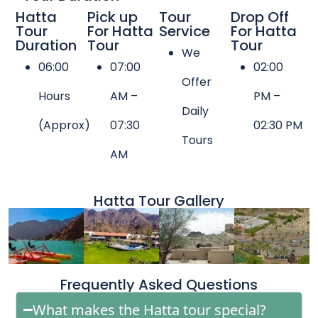
Hatta
Pick up
Tour
Drop Off
Tour
For Hatta
Service
For Hatta
Duration
Tour
Tour
We
06:00
07:00
02:00
Offer
Hours
AM –
PM –
Daily
(Approx)
07:30
02:30 PM
Tours
AM
Hatta Tour Gallery
Frequently Asked Questions
What makes the Hatta tour special?