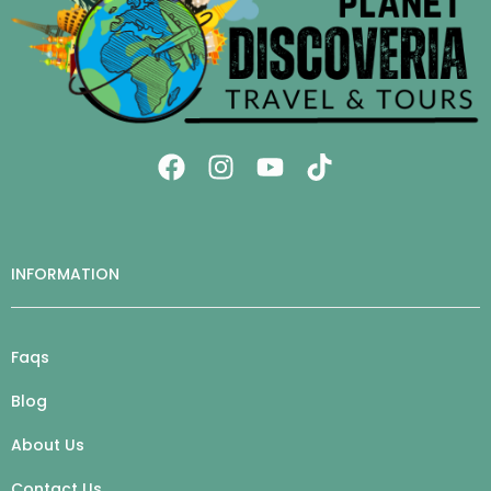
INFORMATION
Faqs
Blog
About Us
Contact Us