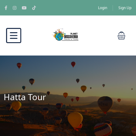
Login
Sign Up
Hatta Tour