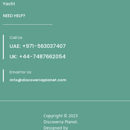
Yacht
NEED HELP?
Call Us
UAE: +971-563037407
UK: +44-7487662054
Email for Us
info@discoveriaplanet.com
Copyright © 2023
Discoveria Planet.
Designed by