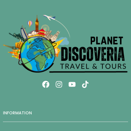
INFORMATION