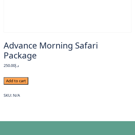
Advance Morning Safari
Package
250.00
د.إ
Add to cart
SKU:
N/A