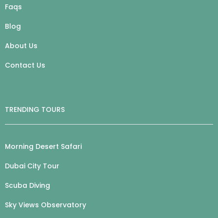
Faqs
Blog
About Us
Contact Us
TRENDING TOURS
Morning Desert Safari
Dubai City Tour
Scuba Diving
Sky Views Observatory