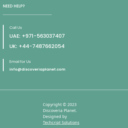
NEED HELP?
Call Us
UAE: +971-563037407
UK: +44-7487662054
Email for Us
info@discoveriaplanet.com
Copyright © 2023
Discoveria Planet.
Designed by
Techcript Solutions