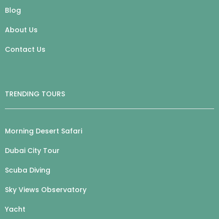
Blog
About Us
Contact Us
TRENDING TOURS
Morning Desert Safari
Dubai City Tour
Scuba Diving
Sky Views Observatory
Yacht