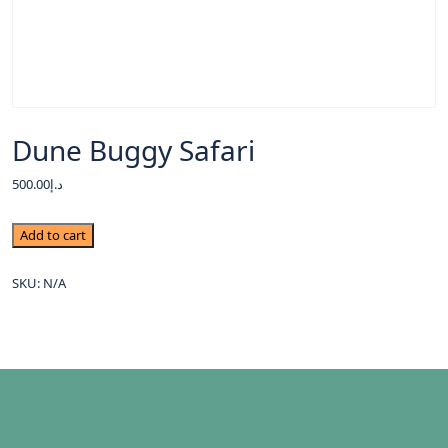
Dune Buggy Safari
500.00
د.إ
Add to cart
SKU:
N/A