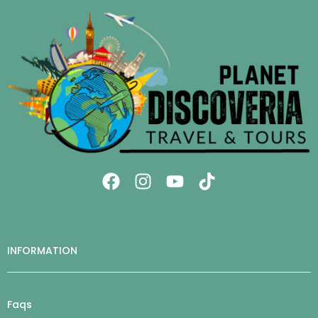
INFORMATION
Faqs