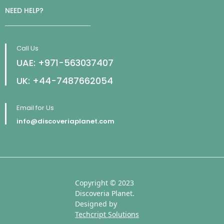
NEED HELP?
Call Us
UAE: +971-563037407
UK: +44-7487662054
Email for Us
info@discoveriaplanet.com
Copyright © 2023
Discoveria Planet.
Designed by
Techcript Solutions