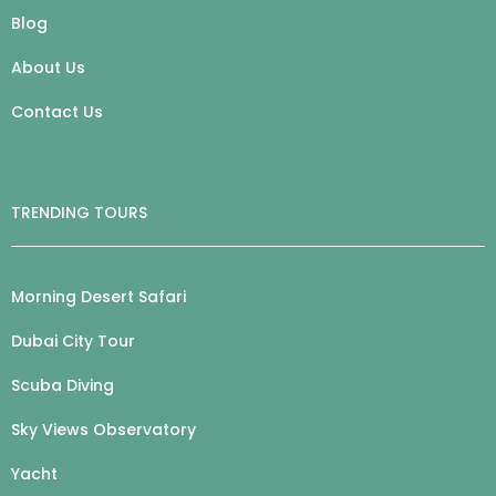
Blog
About Us
Contact Us
TRENDING TOURS
Morning Desert Safari
Dubai City Tour
Scuba Diving
Sky Views Observatory
Yacht