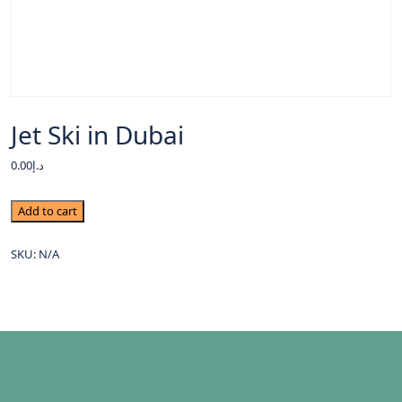
Jet Ski in Dubai
0.00
د.إ
Add to cart
SKU:
N/A