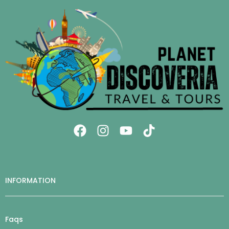
INFORMATION
Faqs