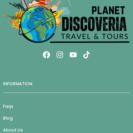
INFORMATION
Faqs
Blog
About Us