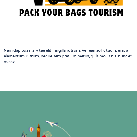
Nam dapibus nisl vitae elit fringilla rutrum. Aenean sollicitudin, erat a
elementum rutrum, neque sem pretium metus, quis mollis nisl nunc et
massa