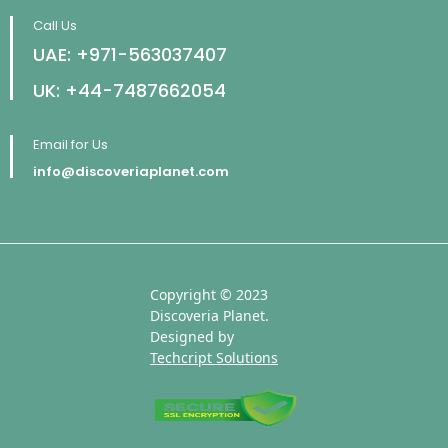
Call Us
UAE: +971-563037407
UK: +44-7487662054
Email for Us
info@discoveriaplanet.com
Copyright © 2023
Discoveria Planet.
Designed by
Techcript Solutions