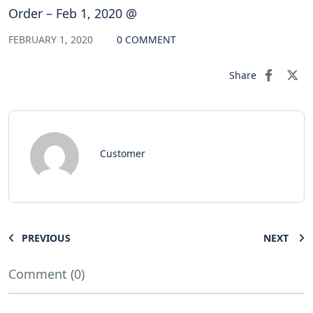
Order – Feb 1, 2020 @
FEBRUARY 1, 2020
0 COMMENT
Share
Customer
PREVIOUS
NEXT
Comment (0)