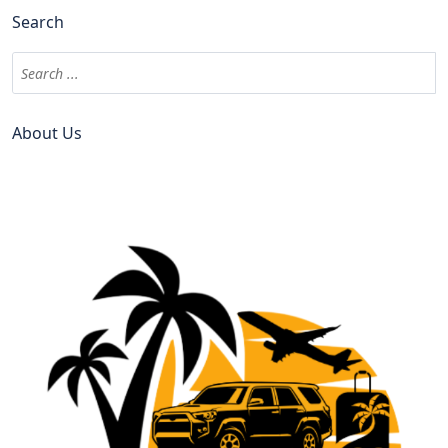
Search
About Us