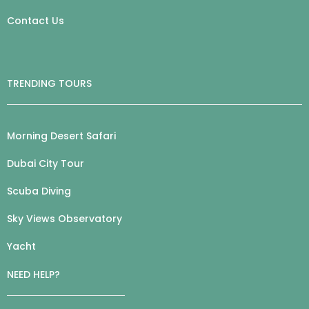
Contact Us
TRENDING TOURS
Morning Desert Safari
Dubai City Tour
Scuba Diving
Sky Views Observatory
Yacht
NEED HELP?