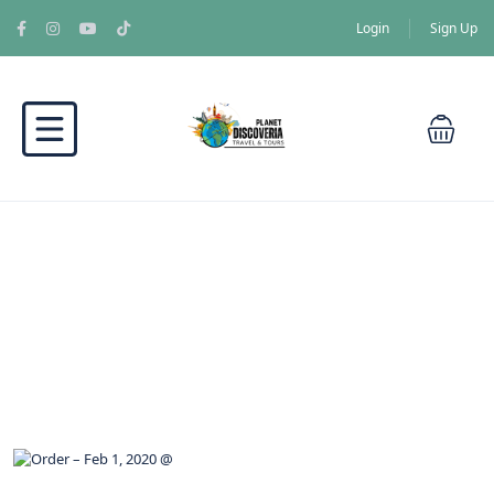
Login
Sign Up
Blog