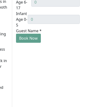
s in
Age 6-
both
17
Infant
Age 0-
5
Guest Name
*
hing
Book Now
ass
k in
r
ed