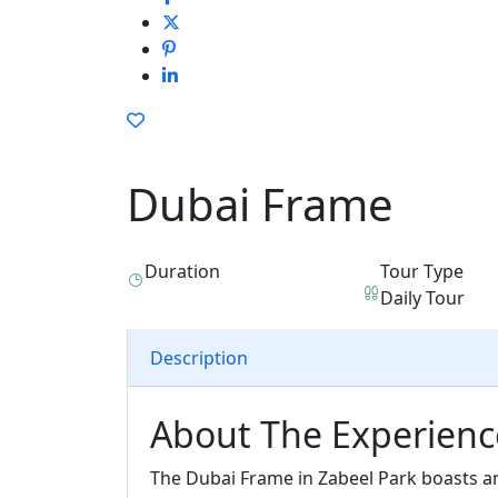
Dubai Frame
Duration
Tour Type
Daily Tour
Description
About The Experienc
The Dubai Frame in Zabeel Park boasts a