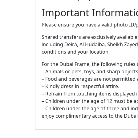
Important Informati
Please ensure you have a valid photo ID/p
Shared transfers are exclusively available
including Deira, Al Hudaiba, Sheikh Zayed
conditions and your location.
For the Dubai Frame, the following rules 
– Animals or pets, toys, and sharp objects 
– Food and beverages are not permitted 
– Kindly dress in respectful attire.
– Refrain from touching items displayed i
– Children under the age of 12 must be 
– Children under the age of three and in
enjoy complimentary access to the Dubai