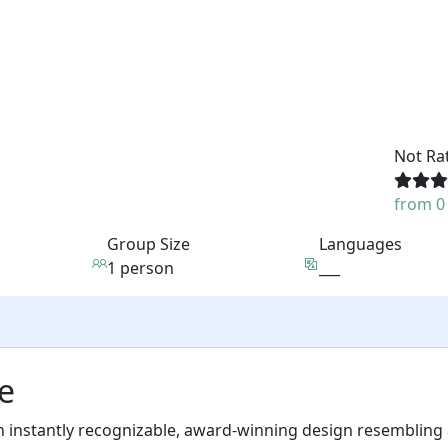
Not Ra
from 0
Group Size
Languages
1 person
___
e
n instantly recognizable, award-winning design resembling