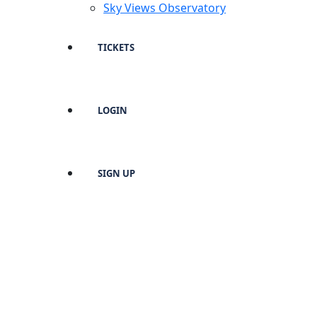
Sky Views Observatory
TICKETS
LOGIN
SIGN UP