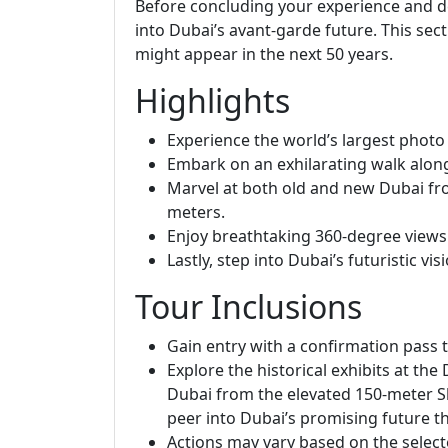
Before concluding your experience and des
into Dubai’s avant-garde future. This sec
might appear in the next 50 years.
Highlights
Experience the world’s largest photo 
Embark on an exhilarating walk along
Marvel at both old and new Dubai fro
meters.
Enjoy breathtaking 360-degree views
Lastly, step into Dubai’s futuristic vis
Tour Inclusions
Gain entry with a confirmation pass 
Explore the historical exhibits at th
Dubai from the elevated 150-meter Sk
peer into Dubai’s promising future th
Actions may vary based on the select