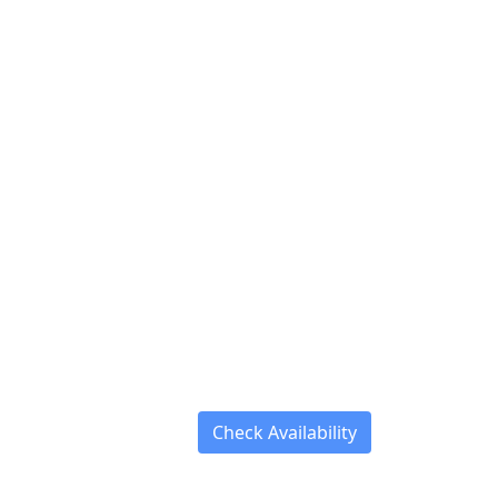
Check Availability