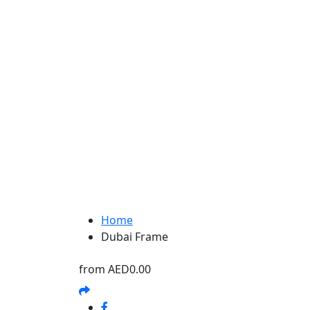
Home
Dubai Frame
from
AED0.00