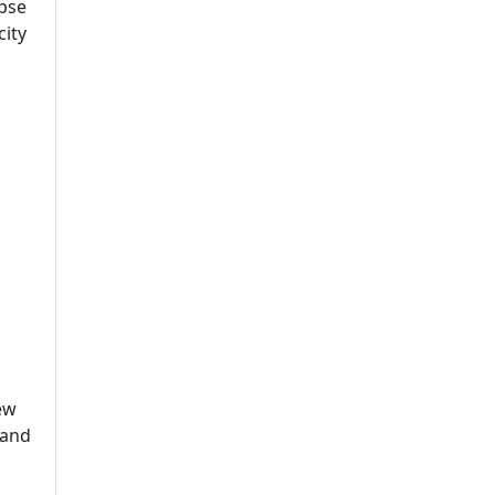
mpse
city
ew
 and