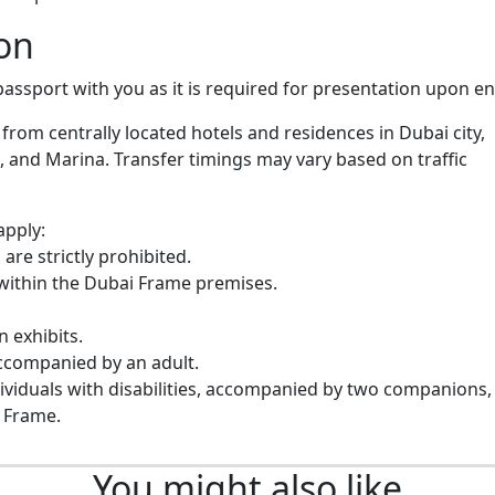
on
assport with you as it is required for presentation upon en
 from centrally located hotels and residences in Dubai city,
, and Marina. Transfer timings may vary based on traffic
apply:
are strictly prohibited.
within the Dubai Frame premises.
n exhibits.
accompanied by an adult.
dividuals with disabilities, accompanied by two companions,
 Frame.
You might also like