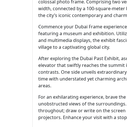
colossal photo frame. Comprising two ver
width, connected by a 100-square-meter b
the city’s iconic contemporary and charmi
Commence your Dubai Frame experience at 
featuring a museum and exhibition. Utili
and multimedia displays, the exhibit fasc
village to a captivating global city.
After exploring the Dubai Past Exhibit, as
elevator that swiftly reaches the summit in
contrasts. One side unveils extraordinar
time with understated yet charming arch
areas.
For an exhilarating experience, brave the 
unobstructed views of the surroundings. F
throughout; draw or write on the screen 
projectors. Enhance your visit with a stop 