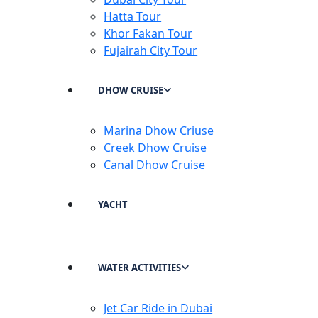
Hatta Tour
Khor Fakan Tour
Fujairah City Tour
DHOW CRUISE
Marina Dhow Criuse
Creek Dhow Cruise
Canal Dhow Cruise
YACHT
WATER ACTIVITIES
Jet Car Ride in Dubai