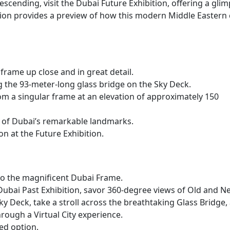
cending, visit the Dubai Future Exhibition, offering a gli
tion provides a preview of how this modern Middle Eastern 
frame up close and in great detail.
 the 93-meter-long glass bridge on the Sky Deck.
m a singular frame at an elevation of approximately 150
 of Dubai’s remarkable landmarks.
ion at the Future Exhibition.
to the magnificent Dubai Frame.
e Dubai Past Exhibition, savor 360-degree views of Old and N
y Deck, take a stroll across the breathtaking Glass Bridge,
rough a Virtual City experience.
ed option.