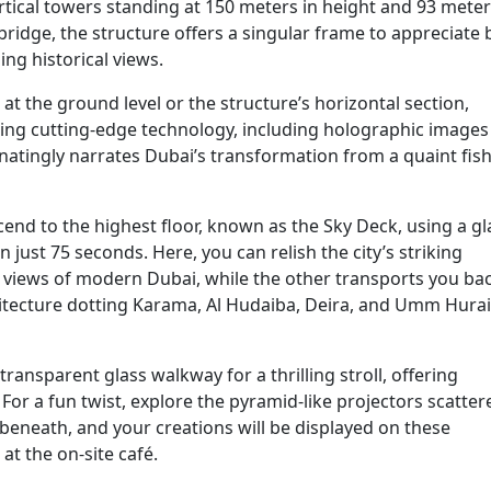
tical towers standing at 150 meters in height and 93 meter
ridge, the structure offers a singular frame to appreciate 
ng historical views.
the ground level or the structure’s horizontal section,
zing cutting-edge technology, including holographic images
inatingly narrates Dubai’s transformation from a quaint fis
cend to the highest floor, known as the Sky Deck, using a gl
 just 75 seconds. Here, you can relish the city’s striking
y views of modern Dubai, while the other transports you bac
itecture dotting Karama, Al Hudaiba, Deira, and Umm Hurai
transparent glass walkway for a thrilling stroll, offering
or a fun twist, explore the pyramid-like projectors scatter
beneath, and your creations will be displayed on these
at the on-site café.