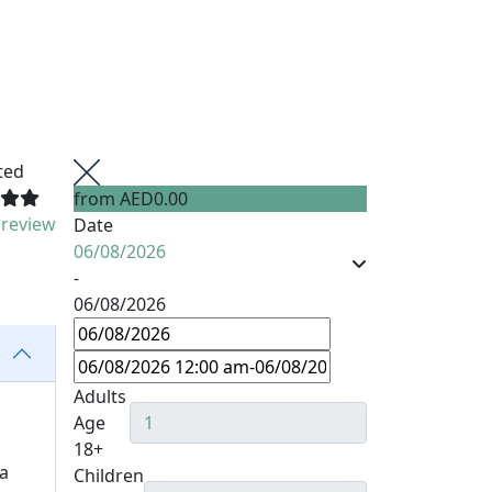
ted
from
AED0.00
 review
Date
06/08/2026
-
06/08/2026
Adults
Age
18+
 a
Children