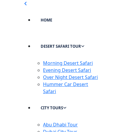
HOME
DESERT SAFARI TOUR
Morning Desert Safari
Evening Desert Safari
Over Night Desert Safari
Hummer Car Desert
Safari
CITY TOURS
Abu Dhabi Tour
Dubai City Tour