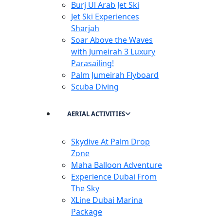
Burj Ul Arab Jet Ski
Jet Ski Experiences
Sharjah
Soar Above the Waves
with Jumeirah 3 Luxury
Parasailing!
Palm Jumeirah Flyboard
Scuba Diving
AERIAL ACTIVITIES
Skydive At Palm Drop
Zone
Maha Balloon Adventure
Experience Dubai From
The Sky
XLine Dubai Marina
Package