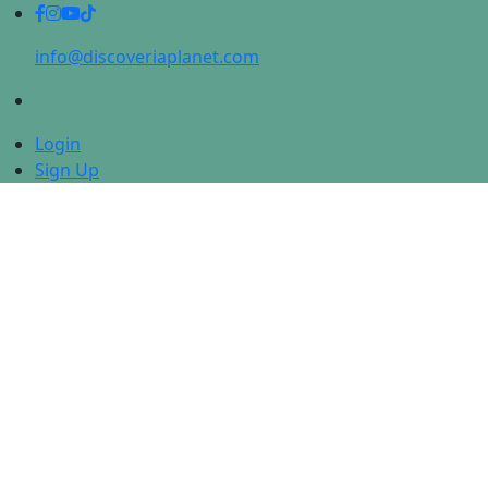
info@discoveriaplanet.com
Login
Sign Up