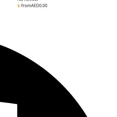
from
AED0.00