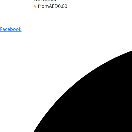
from
AED0.00
Facebook