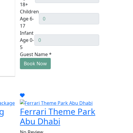
18+
Children
Age 6-
17
Infant
Age 0-
5
Guest Name
*
Book Now
g
Ferrari Theme Park
Abu Dhabi
No Review