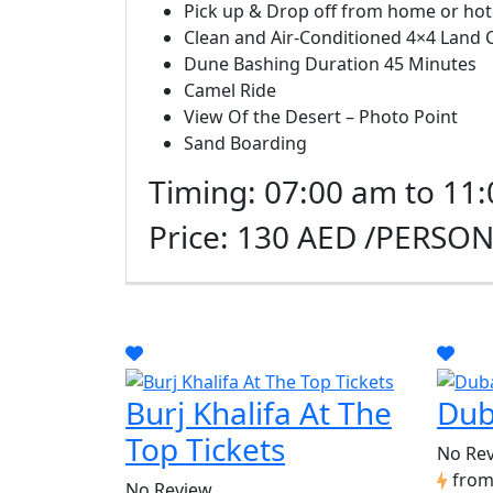
Pick up & Drop off from home or hot
Clean and Air-Conditioned 4×4 Land 
Dune Bashing Duration 45 Minutes
Camel Ride
View Of the Desert – Photo Point
Sand Boarding
Timing: 07:00 am to 11
Price: 130 AED /PERSO
Burj Khalifa At The
Dub
Top Tickets
No Re
fro
No Review