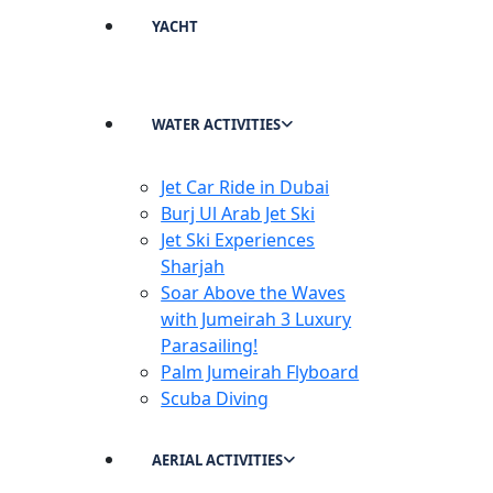
YACHT
WATER ACTIVITIES
Jet Car Ride in Dubai
Burj Ul Arab Jet Ski
Jet Ski Experiences
Sharjah
Soar Above the Waves
with Jumeirah 3 Luxury
Parasailing!
Palm Jumeirah Flyboard
Scuba Diving
AERIAL ACTIVITIES