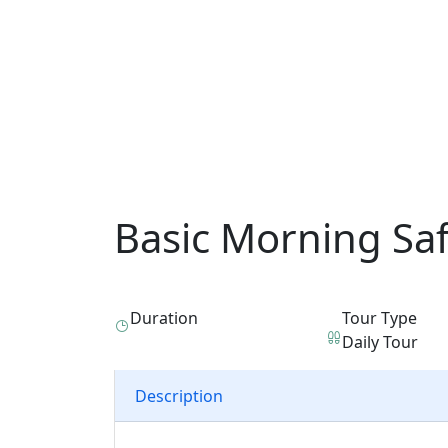
Basic Morning Sa
Duration
Tour Type
Daily Tour
Description