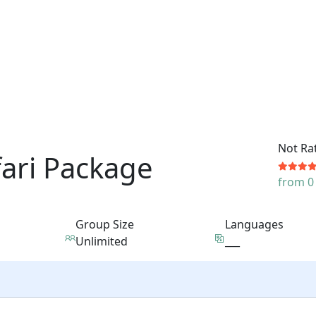
Not Ra
fari Package
from 0
Group Size
Languages
Unlimited
___