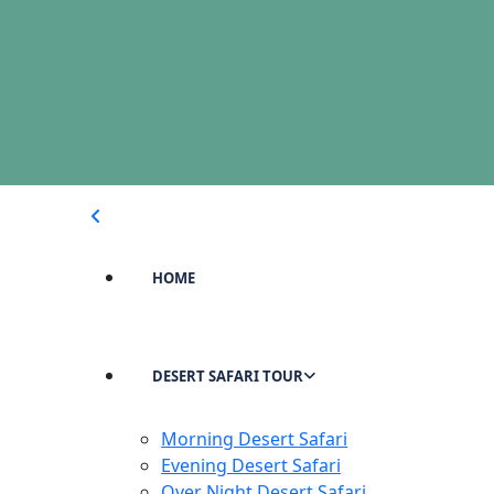
HOME
DESERT SAFARI TOUR
Morning Desert Safari
Evening Desert Safari
Over Night Desert Safari