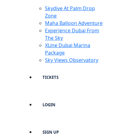
Skydive At Palm Drop
Zone
Maha Balloon Adventure
Experience Dubai From
The Sky
XLine Dubai Marina
Package
Sky Views Observatory
TICKETS
LOGIN
SIGN UP