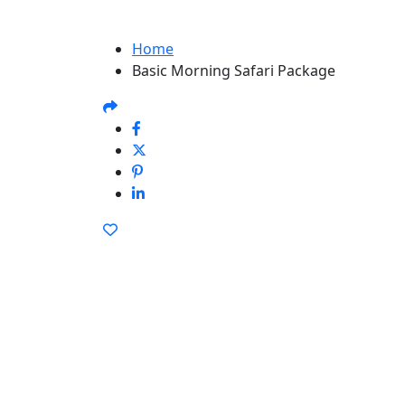
Home
Basic Morning Safari Package