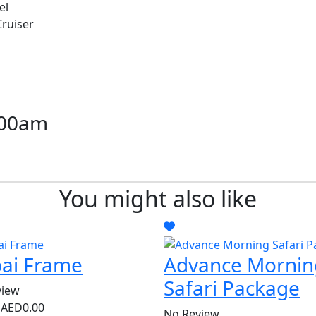
el
Cruiser
:00am
N
You might also like
ai Frame
Advance Mornin
Safari Package
view
m
AED0.00
No Review