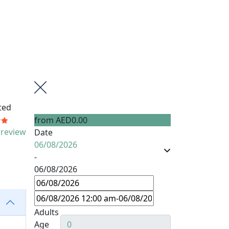
ted
from
AED0.00
 review
Date
06/08/2026
-
06/08/2026
Adults
Age