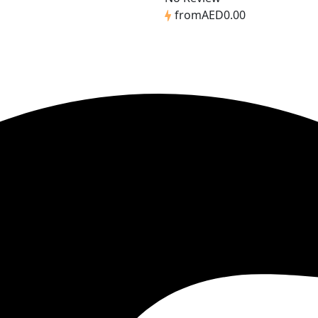
from
AED0.00