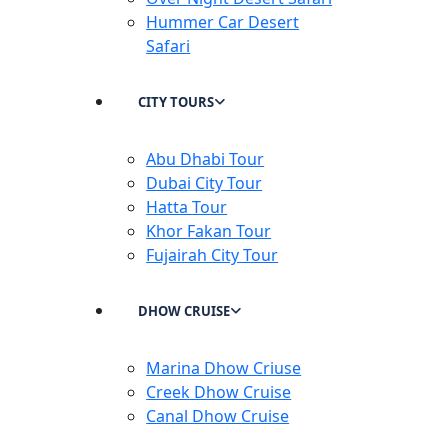
Hummer Car Desert
Safari
CITY TOURS
Abu Dhabi Tour
Dubai City Tour
Hatta Tour
Khor Fakan Tour
Fujairah City Tour
DHOW CRUISE
Marina Dhow Criuse
Creek Dhow Cruise
Canal Dhow Cruise