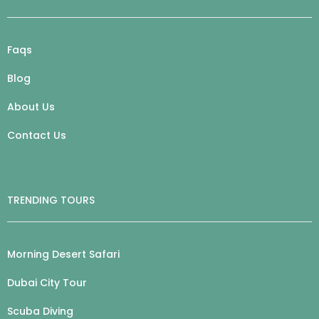
Faqs
Blog
About Us
Contact Us
TRENDING TOURS
Morning Desert Safari
Dubai City Tour
Scuba Diving