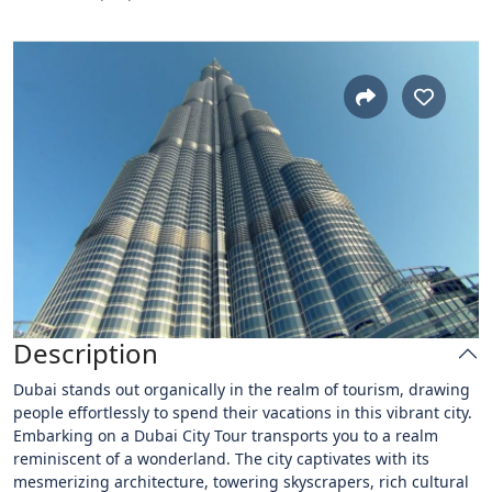
Description
Dubai stands out organically in the realm of tourism, drawing
people effortlessly to spend their vacations in this vibrant city.
Embarking on a Dubai City Tour transports you to a realm
reminiscent of a wonderland. The city captivates with its
mesmerizing architecture, towering skyscrapers, rich cultural