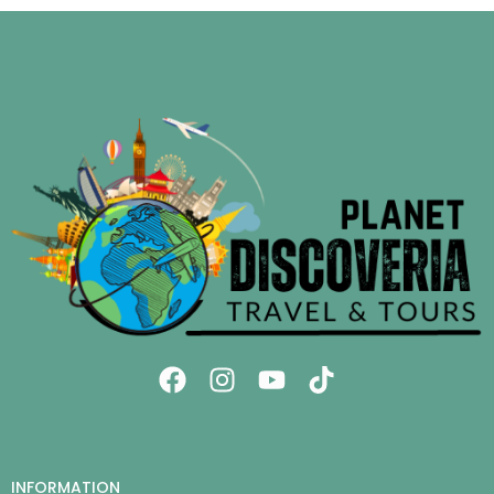
INFORMATION