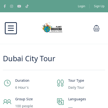
Login
Sign Up
Dubai City Tour
Duration
Tour Type
6 Hour's
Daily Tour
Group Size
Languages
100 people
___