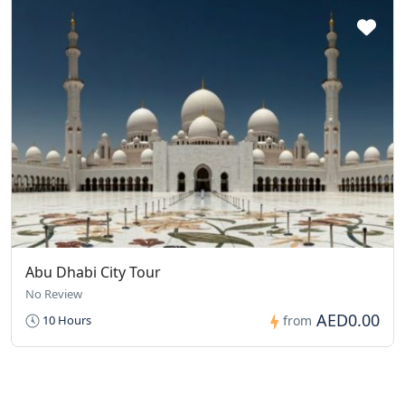
Abu Dhabi City Tour
No Review
AED0.00
10 Hours
from