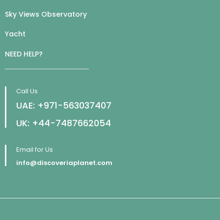
Sky Views Observatory
Yacht
NEED HELP?
Call Us
UAE: +971-563037407
UK: +44-7487662054
Email for Us
info@discoveriaplanet.com