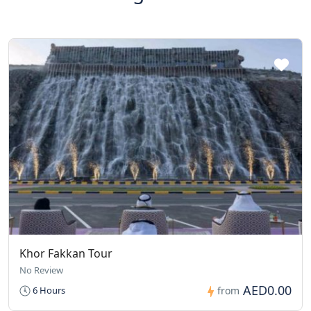
Khor Fakkan Tour
No Review
AED0.00
6 Hours
from