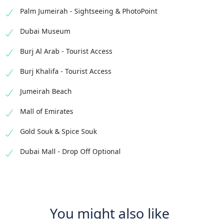
Palm Jumeirah - Sightseeing & PhotoPoint
Dubai Museum
Burj Al Arab - Tourist Access
Burj Khalifa - Tourist Access
Jumeirah Beach
Mall of Emirates
Gold Souk & Spice Souk
Dubai Mall - Drop Off Optional
You might also like