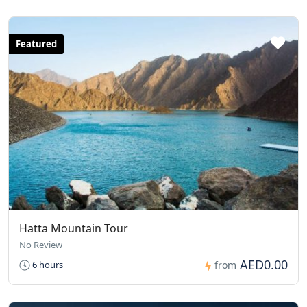
Featured
Hatta Mountain Tour
No Review
AED0.00
6 hours
from