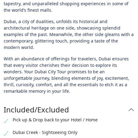
tapestry, and unparalleled shopping experiences in some of
the world’s finest malls.
Dubai, a city of dualities, unfolds its historical and
architectural heritage on one side, showcasing splendid
examples of the past. Meanwhile, the other side gleams with a
contemporary, glittering touch, providing a taste of the
modern world.
With an abundance of offerings for travelers, Dubai ensures
that every visitor cherishes their decision to explore its
wonders. Your Dubai City Tour promises to be an
unforgettable journey, blending elements of joy, excitement,
thrill, curiosity, comfort, and all the essentials to etch it as a
remarkable memory in your life.
Included/Excluded
Pick up & Drop back to your Hotel / Home
Dubai Creek - Sightseeing Only