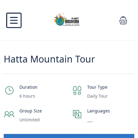
Hatta Mountain Tour
Duration
Tour Type
6 hours
Daily Tour
Group Size
Languages
Unlimited
___