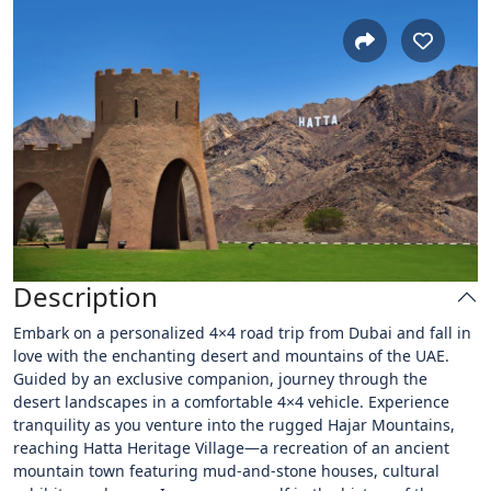
Description
Embark on a personalized 4×4 road trip from Dubai and fall in
love with the enchanting desert and mountains of the UAE.
Guided by an exclusive companion, journey through the
desert landscapes in a comfortable 4×4 vehicle. Experience
tranquility as you venture into the rugged Hajar Mountains,
reaching Hatta Heritage Village—a recreation of an ancient
mountain town featuring mud-and-stone houses, cultural