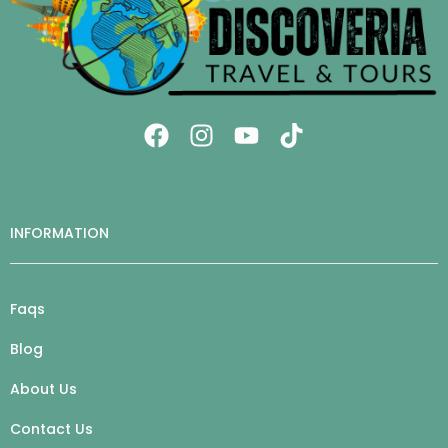
INFORMATION
Faqs
Blog
About Us
Contact Us