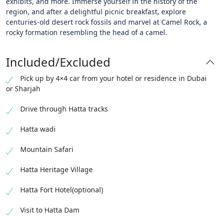
exhibits, and more. Immerse yourself in the history of the
region, and after a delightful picnic breakfast, explore
centuries-old desert rock fossils and marvel at Camel Rock, a
rocky formation resembling the head of a camel.
Included/Excluded
Pick up by 4×4 car from your hotel or residence in Dubai
or Sharjah
Drive through Hatta tracks
Hatta wadi
Mountain Safari
Hatta Heritage Village
Hatta Fort Hotel(optional)
Visit to Hatta Dam