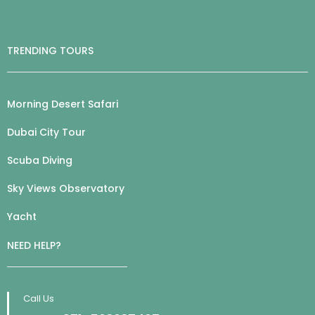
TRENDING TOURS
Morning Desert Safari
Dubai City Tour
Scuba Diving
Sky Views Observatory
Yacht
NEED HELP?
Call Us