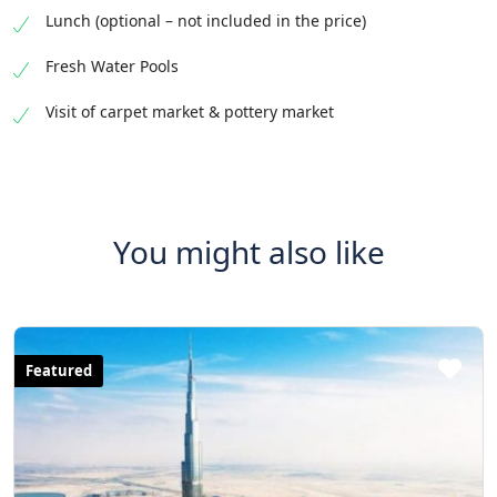
Lunch (optional – not included in the price)
Fresh Water Pools
Visit of carpet market & pottery market
You might also like
Featured