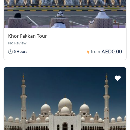
Khor Fakkan Tour
No Review
AED0.00
6 Hours
from