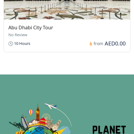
Abu Dhabi City Tour
No Review
AED0.00
10 Hours
from