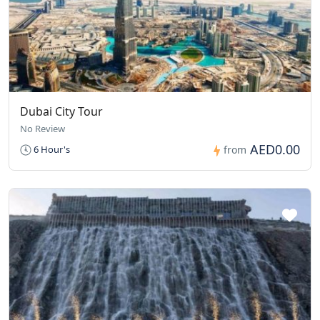
Dubai City Tour
No Review
AED0.00
6 Hour's
from