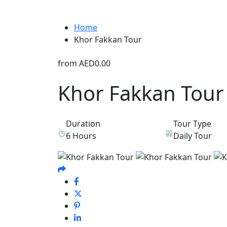
Home
Khor Fakkan Tour
from
AED0.00
Khor Fakkan Tour
Duration
Tour Type
6 Hours
Daily Tour