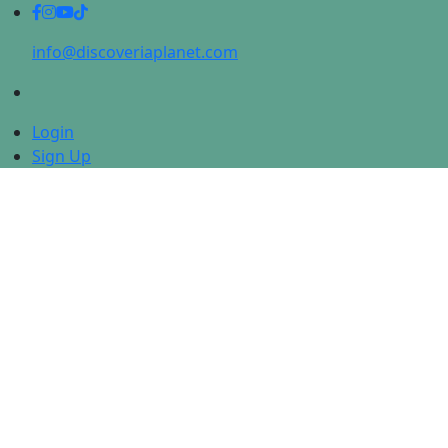
info@discoveriaplanet.com
Login
Sign Up