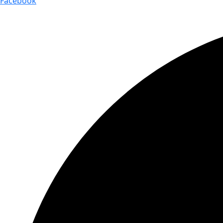
Facebook