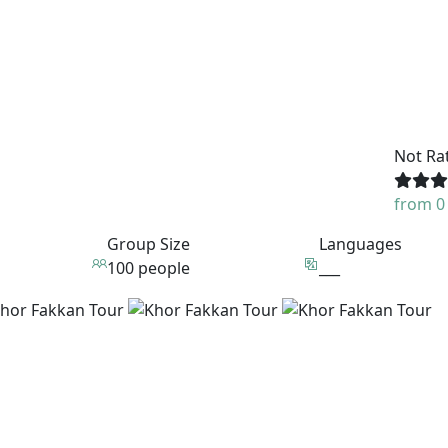
Not Ra
from 0
Group Size
Languages
100 people
___