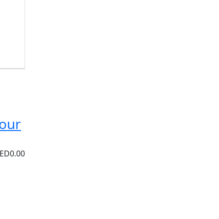
Tour
ED0.00