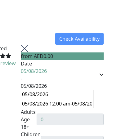
Check Availability
ted
from
AED0.00
 review
Date
05/08/2026
-
05/08/2026
Adults
Age
18+
Children