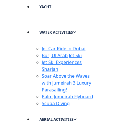
YACHT
WATER ACTIVITIES
Jet Car Ride in Dubai
Burj Ul Arab Jet Ski
Jet Ski Experiences
Sharjah
Soar Above the Waves
with Jumeirah 3 Luxury
Parasailing!
Palm Jumeirah Flyboard
Scuba Diving
AERIAL ACTIVITIES