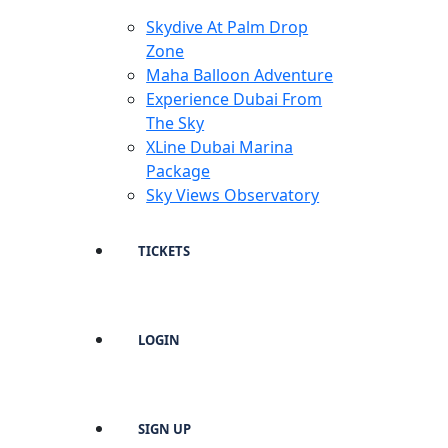
Skydive At Palm Drop
Zone
Maha Balloon Adventure
Experience Dubai From
The Sky
XLine Dubai Marina
Package
Sky Views Observatory
TICKETS
LOGIN
SIGN UP