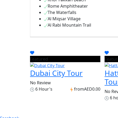
Rome Amphitheater
The Waterfalls
Al Miqsar Village
Al Rabi Mountain Trail
Featured
Featur
Dubai City Tour
Hat
Tou
No Review
6 Hour's
from
AED0.00
No Re
6 h