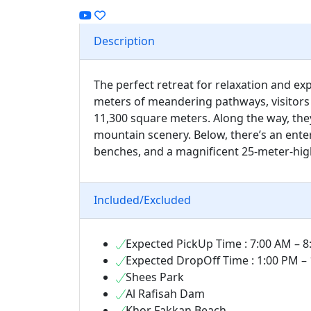
Description
The perfect retreat for relaxation and ex
meters of meandering pathways, visitors
11,300 square meters. Along the way, the
mountain scenery. Below, there’s an enter
benches, and a magnificent 25-meter-high a
Included/Excluded
Expected PickUp Time : 7:00 AM – 
Expected DropOff Time : 1:00 PM –
Shees Park
Al Rafisah Dam
Khor Fakkan Beach