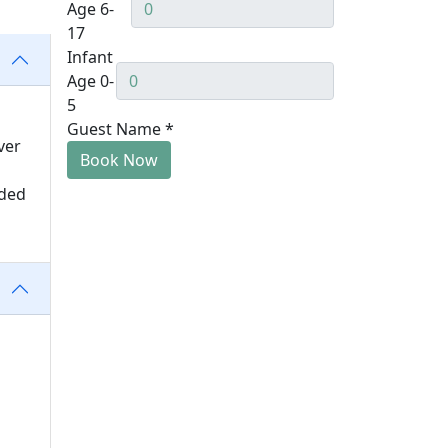
Age 6-
17
Infant
Age 0-
5
Guest Name
*
ver
Book Now
uded