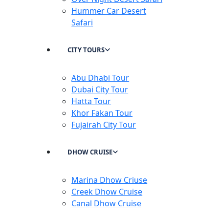
Hummer Car Desert
Safari
CITY TOURS
Abu Dhabi Tour
Dubai City Tour
Hatta Tour
Khor Fakan Tour
Fujairah City Tour
DHOW CRUISE
Marina Dhow Criuse
Creek Dhow Cruise
Canal Dhow Cruise