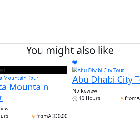
You might also like
ed
Abu Dhabi City 
ta Mountain
No Review
r
10 Hours
from
A
view
ours
from
AED0.00