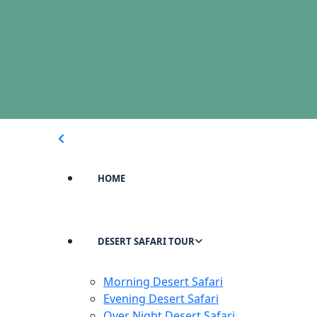
HOME
DESERT SAFARI TOUR
Morning Desert Safari
Evening Desert Safari
Over Night Desert Safari