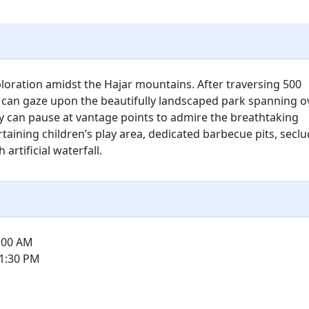
ploration amidst the Hajar mountains. After traversing 500
 can gaze upon the beautifully landscaped park spanning o
y can pause at vantage points to admire the breathtaking
taining children’s play area, dedicated barbecue pits, secl
rtificial waterfall.
8:00 AM
 1:30 PM